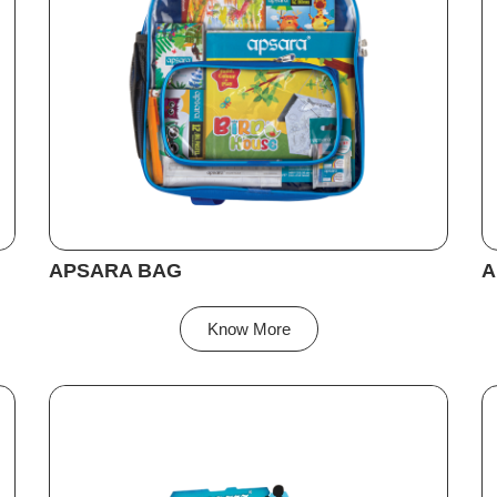
APSARA BAG
A
Know More