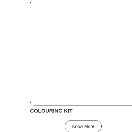
COLOURING KIT
Know More