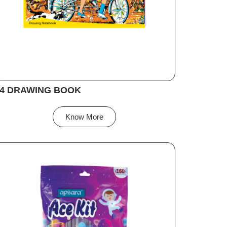
4 DRAWING BOOK
Know More