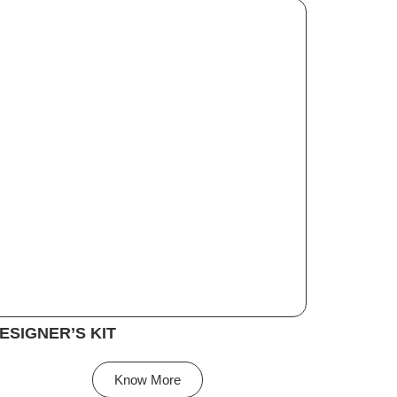
ESIGNER’S KIT
Know More