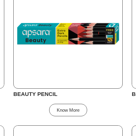
BEAUTY PENCIL
B
Know More