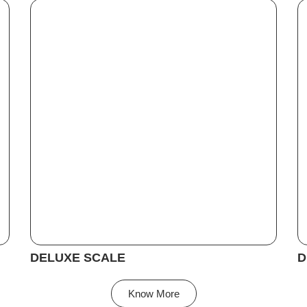
DELUXE SCALE
D
Know More