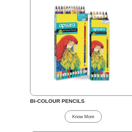
BI-COLOUR PENCILS
Know More