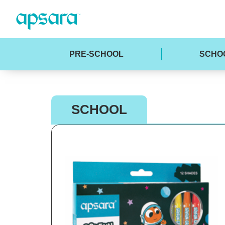
PRE-SCHOOL
SCHO
SCHOOL