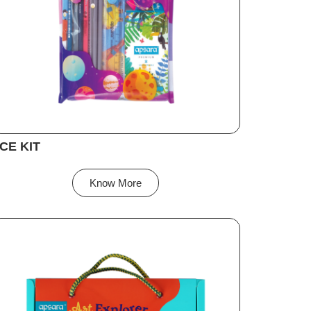
CE KIT
Know More