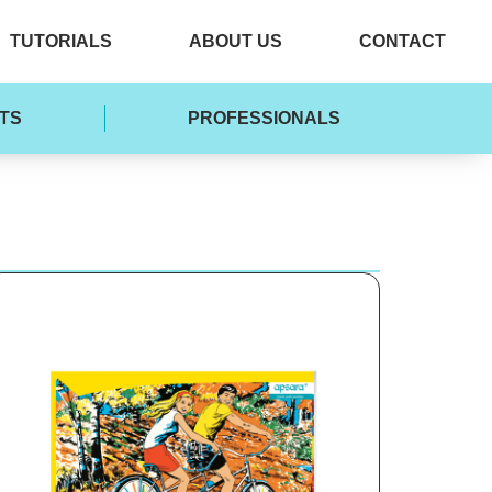
TUTORIALS
ABOUT US
CONTACT
TS
PROFESSIONALS