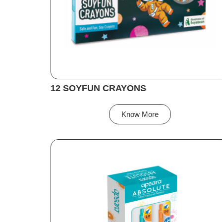
12 SOYFUN CRAYONS
Know More