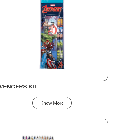
VENGERS KIT
Know More