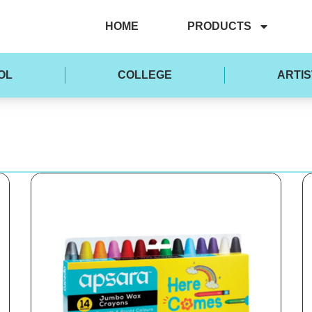
HOME
PRODUCTS
OL
COLLEGE
ARTIS