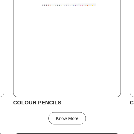
COLOUR PENCILS
C
Know More