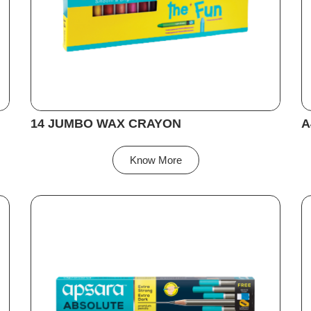
14 JUMBO WAX CRAYON
A
Know More