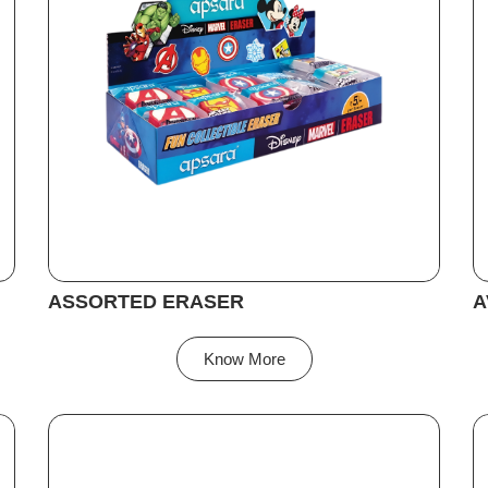
ASSORTED ERASER
A
Know More