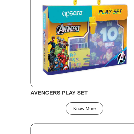
AVENGERS PLAY SET
Know More