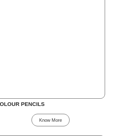
OLOUR PENCILS
Know More