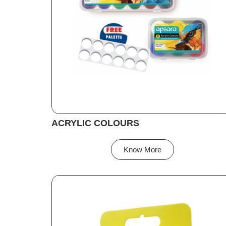
ACRYLIC COLOURS
Know More