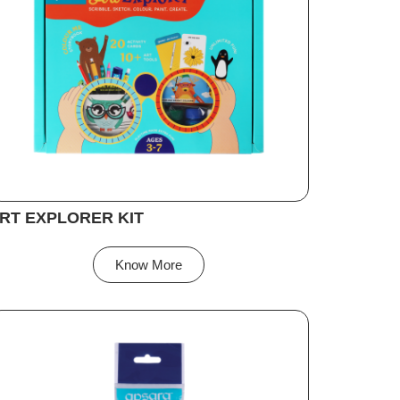
RT EXPLORER KIT
Know More