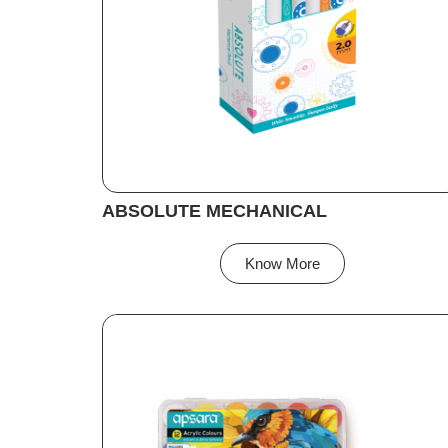
ABSOLUTE MECHANICAL
Know More