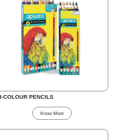
I-COLOUR PENCILS
Know More