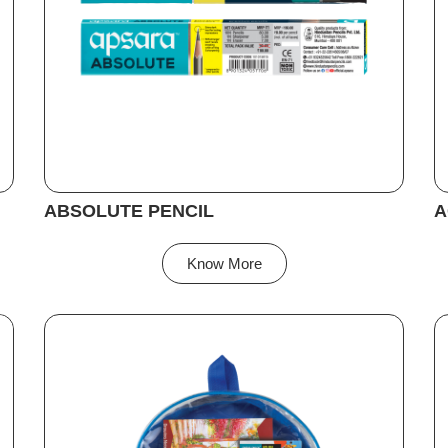
ABSOLUTE PENCIL
A
Know More