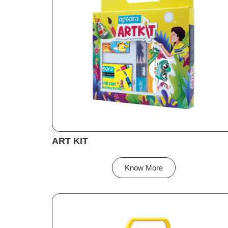
ART KIT
Know More