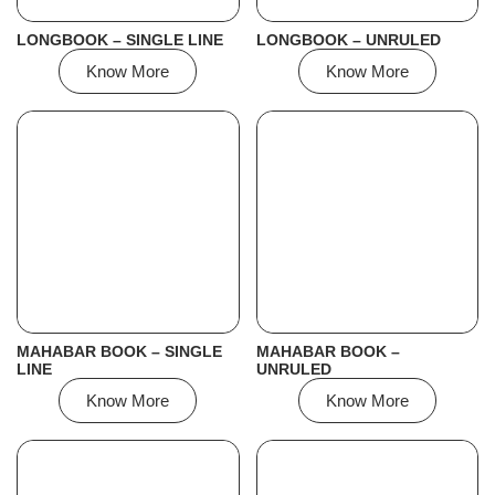
LONGBOOK – SINGLE LINE
LONGBOOK – UNRULED
Know More
Know More
MAHABAR BOOK – SINGLE
MAHABAR BOOK –
LINE
UNRULED
Know More
Know More