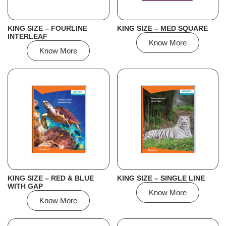
KING SIZE – FOURLINE
KING SIZE – MED SQUARE
INTERLEAF
Know More
Know More
KING SIZE – RED & BLUE
KING SIZE – SINGLE LINE
WITH GAP
Know More
Know More