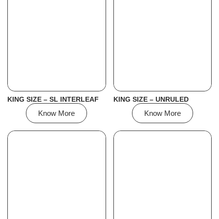
KING SIZE – SL INTERLEAF
KING SIZE – UNRULED
Know More
Know More