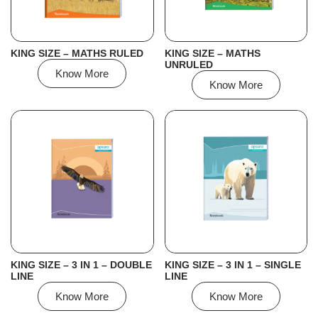
KING SIZE – MATHS RULED
KING SIZE – MATHS
UNRULED
Know More
Know More
KING SIZE – 3 IN 1 – DOUBLE
KING SIZE – 3 IN 1 – SINGLE
LINE
LINE
Know More
Know More