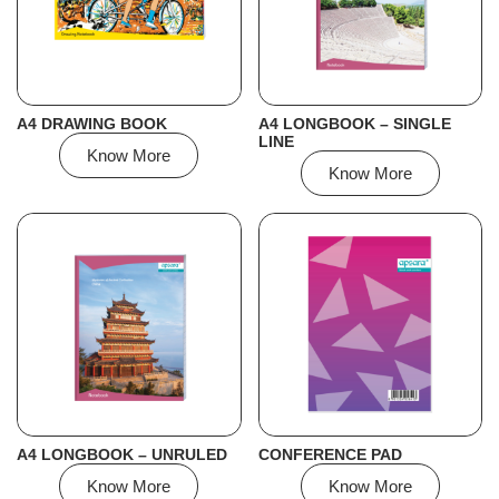
A4 DRAWING BOOK
A4 LONGBOOK – SINGLE
LINE
Know More
Know More
A4 LONGBOOK – UNRULED
CONFERENCE PAD
Know More
Know More