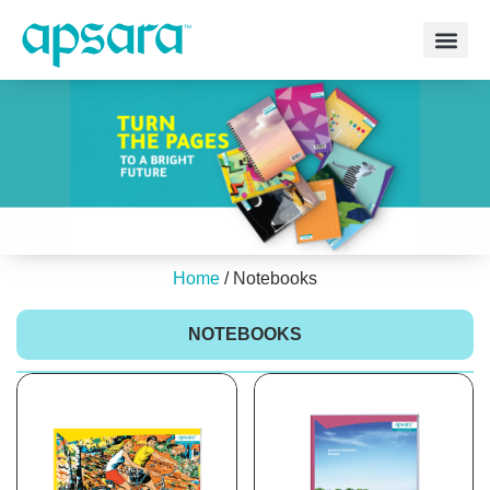
Home
/ Notebooks
NOTEBOOKS