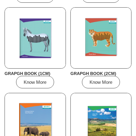
GRAPGH BOOK (1CM)
GRAPGH BOOK (2CM)
Know More
Know More