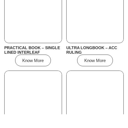
PRACTICAL BOOK – SINGLE
ULTRA LONGBOOK – ACC
LINED INTERLEAF
RULING
Know More
Know More