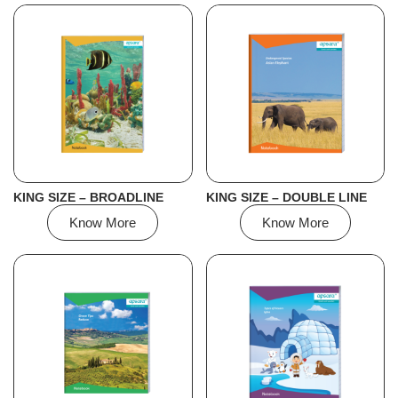
KING SIZE – BROADLINE
KING SIZE – DOUBLE LINE
Know More
Know More