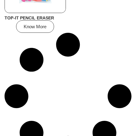
TOP-IT PENCIL ERASER
Know More