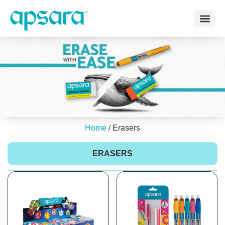
Home
/ Erasers
ERASERS