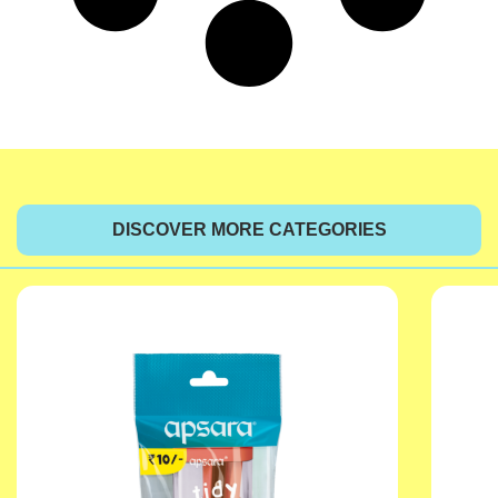
DISCOVER MORE CATEGORIES