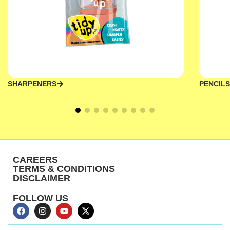
SHARPENERS
PENCILS
CAREERS
TERMS & CONDITIONS
DISCLAIMER
FOLLOW US