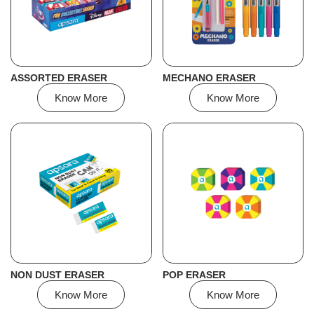
ASSORTED ERASER
MECHANO ERASER
Know More
Know More
NON DUST ERASER
POP ERASER
Know More
Know More