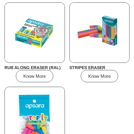
RUB ALONG ERASER (RAL)
STRIPES ERASER
Know More
Know More