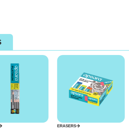
S
ERASERS