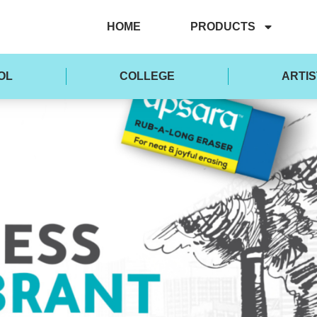
HOME
PRODUCTS
OL
COLLEGE
ARTIS