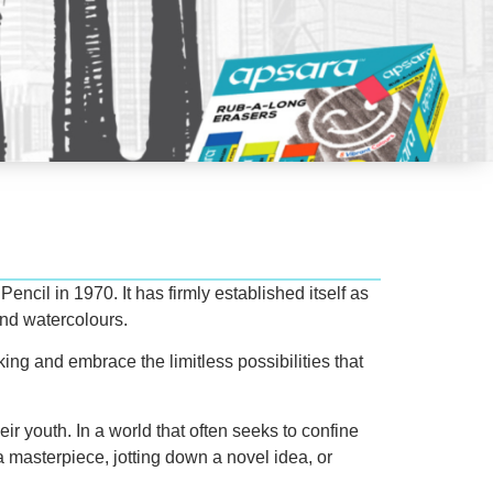
ncil in 1970. It has firmly established itself as
and watercolours.
king and embrace the limitless possibilities that
eir youth. In a world that often seeks to confine
 masterpiece, jotting down a novel idea, or