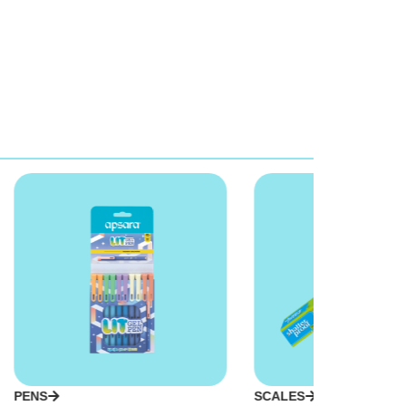
PENS
SCALES