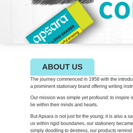
ABOUT US
The journey commenced in 1958 with the introducti
a prominent stationary brand offering writing ins
Our mission was simple yet profound: to inspire in
lie within their minds and hearts.
But Apsara is not just for the young; it is also a 
us within rigid boundaries, our stationery became
simply doodling to destress, our products remind 