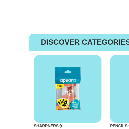
DISCOVER CATEGORIE
SHARPNERS
PENCILS