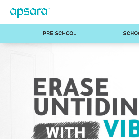
PRE-SCHOOL
SCHO