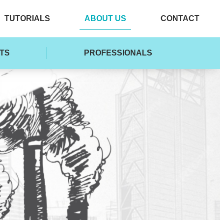
TUTORIALS
ABOUT US
CONTACT
TS
PROFESSIONALS