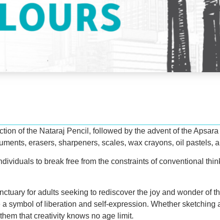
on of the Nataraj Pencil, followed by the advent of the Apsara Pe
truments, erasers, sharpeners, scales, wax crayons, oil pastels, 
dividuals to break free from the constraints of conventional thin
sanctuary for adults seeking to rediscover the joy and wonder of th
 a symbol of liberation and self-expression. Whether sketching a
them that creativity knows no age limit.