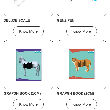
DELUXE SCALE
GENZ PEN
Know More
Know More
GRAPGH BOOK (1CM)
GRAPGH BOOK (2CM)
Know More
Know More