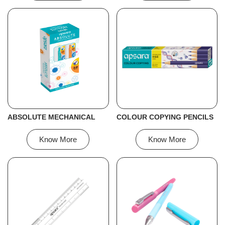
ABSOLUTE MECHANICAL
COLOUR COPYING PENCILS
Know More
Know More