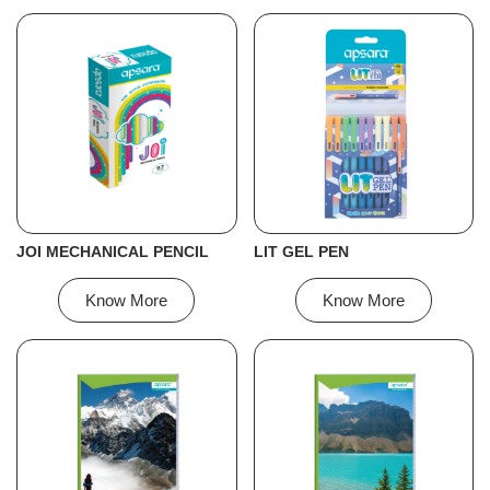
JOI MECHANICAL PENCIL
LIT GEL PEN
Know More
Know More