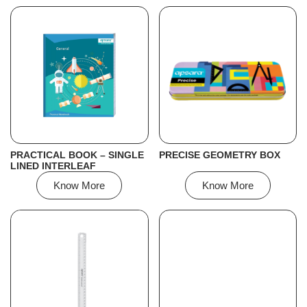
PRACTICAL BOOK – SINGLE
PRECISE GEOMETRY BOX
LINED INTERLEAF
Know More
Know More