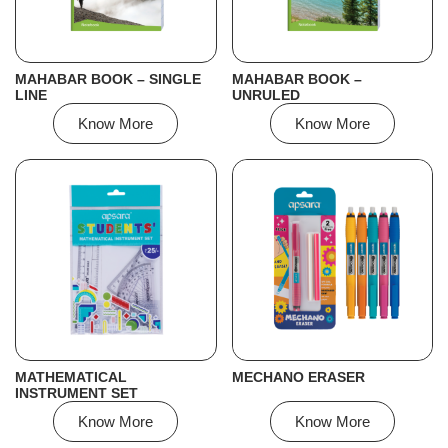
MAHABAR BOOK – SINGLE
MAHABAR BOOK –
LINE
UNRULED
Know More
Know More
MATHEMATICAL
MECHANO ERASER
INSTRUMENT SET
Know More
Know More