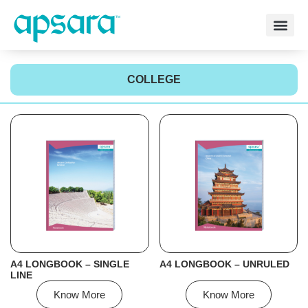
COLLEGE
A4 LONGBOOK – SINGLE
A4 LONGBOOK – UNRULED
LINE
Know More
Know More