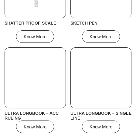
SHATTER PROOF SCALE
SKETCH PEN
Know More
Know More
ULTRA LONGBOOK – ACC
ULTRA LONGBOOK – SINGLE
RULING
LINE
Know More
Know More