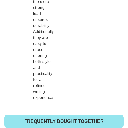
the extra
strong
lead
ensures
durability.
Additionally,
they are
easy to
erase,
offering
both style
and
practicality
for a
refined
writing
experience.
FREQUENTLY BOUGHT TOGETHER