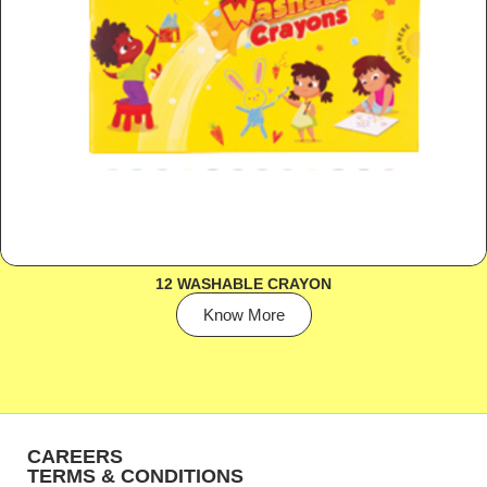
12 WASHABLE CRAYON
Know More
CAREERS
TERMS & CONDITIONS