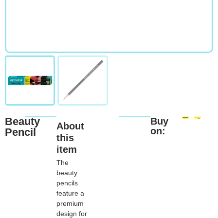
Beauty
Buy
About
on:
Pencil
this
item
The
beauty
pencils
feature a
premium
design for