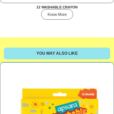
12 WASHABLE CRAYON
Know More
YOU MAY ALSO LIKE