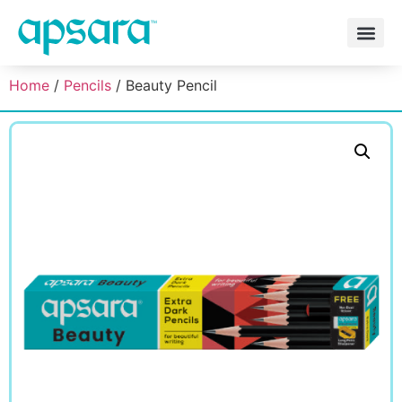
Home
/
Pencils
/ Beauty Pencil