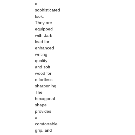
a
sophisticated
look.
They are
equipped
with dark
lead for
enhanced
writing
quality
and soft
wood for
effortless
sharpening.
The
hexagonal
shape
provides
a
comfortable
grip, and