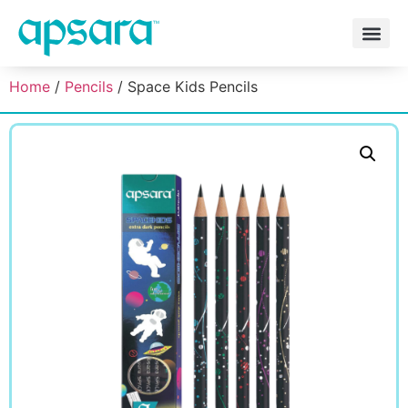
Home
/
Pencils
/ Space Kids Pencils