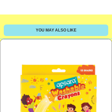
YOU MAY ALSO LIKE