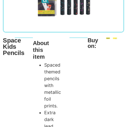
Space
Buy
About
on:
Kids
this
Pencils
item
Spaced
themed
pencils
with
metallic
foil
prints.
Extra
dark
lead