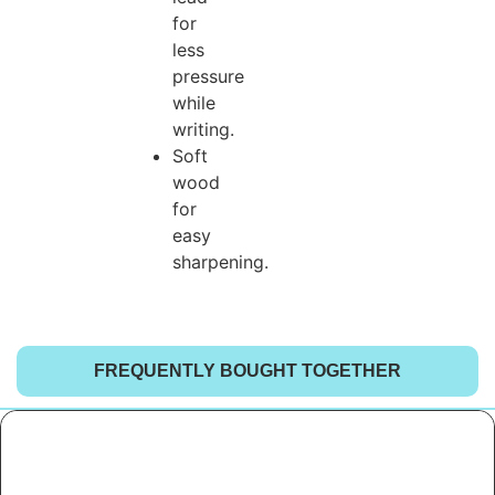
for
less
pressure
while
writing.
Soft
wood
for
easy
sharpening.
FREQUENTLY BOUGHT TOGETHER