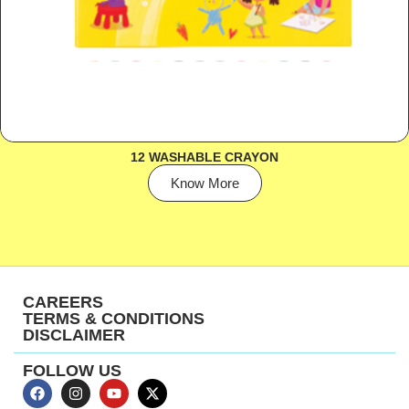
12 WASHABLE CRAYON
Know More
CAREERS
TERMS & CONDITIONS
DISCLAIMER
FOLLOW US