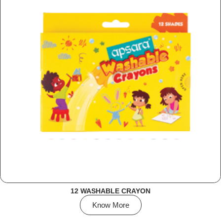
12 WASHABLE CRAYON
Know More