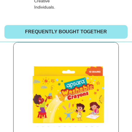
Creative
Individuals.
FREQUENTLY BOUGHT TOGETHER