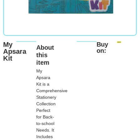
My
Buy
About
on:
Apsara
this
Kit
item
My
Apsara
Kit is a
Comprehensive
Stationery
Collection
Perfect
for Back-
to-school
Needs. It
Includes