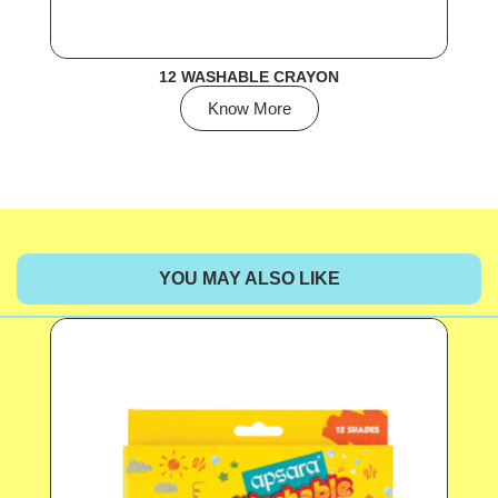
12 WASHABLE CRAYON
Know More
YOU MAY ALSO LIKE