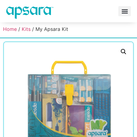
Home
/
Kits
/ My Apsara Kit