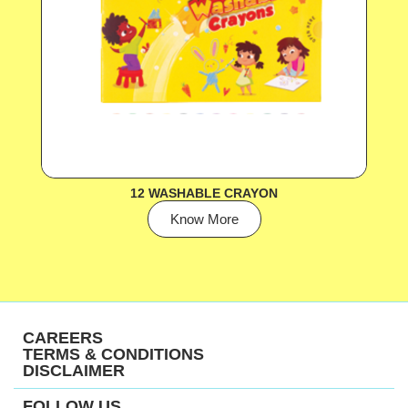
12 WASHABLE CRAYON
Know More
CAREERS
TERMS & CONDITIONS
DISCLAIMER
FOLLOW US