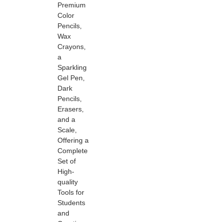
Premium
Color
Pencils,
Wax
Crayons,
a
Sparkling
Gel Pen,
Dark
Pencils,
Erasers,
and a
Scale,
Offering a
Complete
Set of
High-
quality
Tools for
Students
and