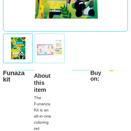
Funaza
Buy
About
on:
kit
this
item
The
Funanza
Kit is an
all-in-one
coloring
set