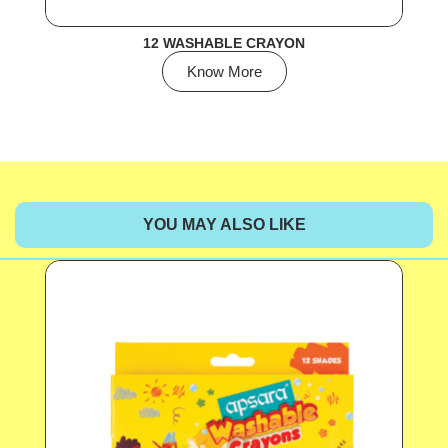
12 WASHABLE CRAYON
Know More
YOU MAY ALSO LIKE