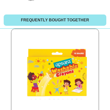
FREQUENTLY BOUGHT TOGETHER