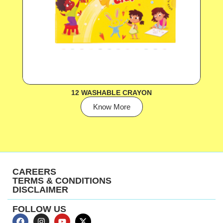
12 WASHABLE CRAYON
Know More
CAREERS
TERMS & CONDITIONS
DISCLAIMER
FOLLOW US