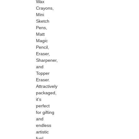
Wax
Crayons,
Mini
Sketch
Pens,
Matt
Magic
Pencil,
Eraser,
Sharpener,
and
Topper
Eraser.
Attractively
packaged,
it's
perfect
for gifting
and
endless
artistic
fun!