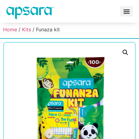
Home
/
Kits
/ Funaza kit