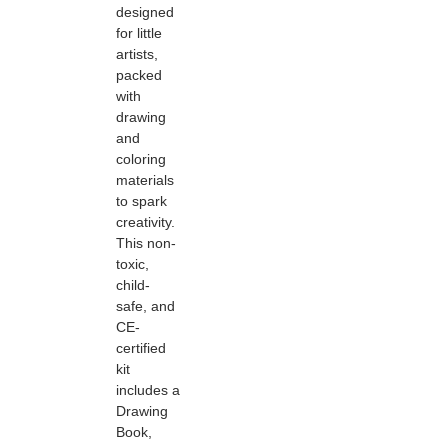
designed
for little
artists,
packed
with
drawing
and
coloring
materials
to spark
creativity.
This non-
toxic,
child-
safe, and
CE-
certified
kit
includes a
Drawing
Book,