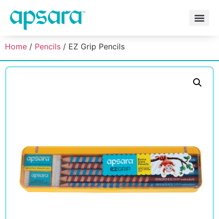
Home
/
Pencils
/ EZ Grip Pencils