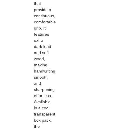
that
provide a
continuous,
comfortable
grip. It
features
extra-
dark lead
and soft
wood,
making
handwriting
smooth
and
sharpening
effortless.
Available
in a cool
transparent
box pack,
the