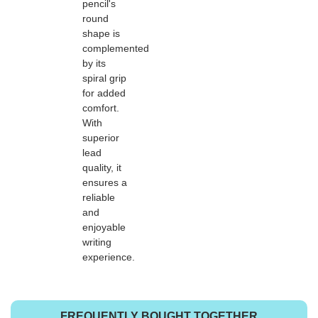
pencil's
round
shape is
complemented
by its
spiral grip
for added
comfort.
With
superior
lead
quality, it
ensures a
reliable
and
enjoyable
writing
experience.
FREQUENTLY BOUGHT TOGETHER