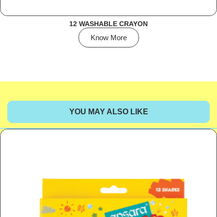
12 WASHABLE CRAYON
Know More
YOU MAY ALSO LIKE