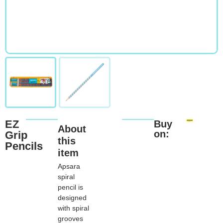
EZ
Buy
About
on:
Grip
this
Pencils
item
Apsara
spiral
pencil is
designed
with spiral
grooves