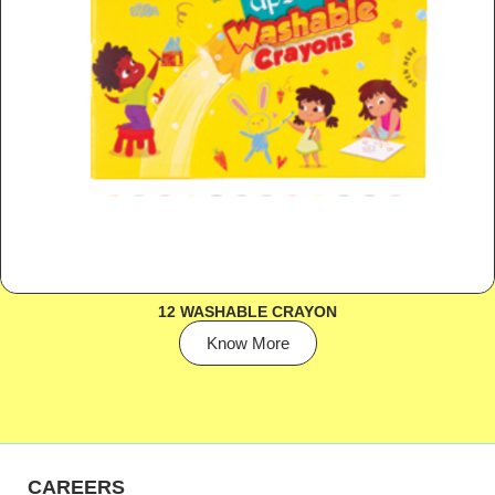
12 WASHABLE CRAYON
Know More
CAREERS